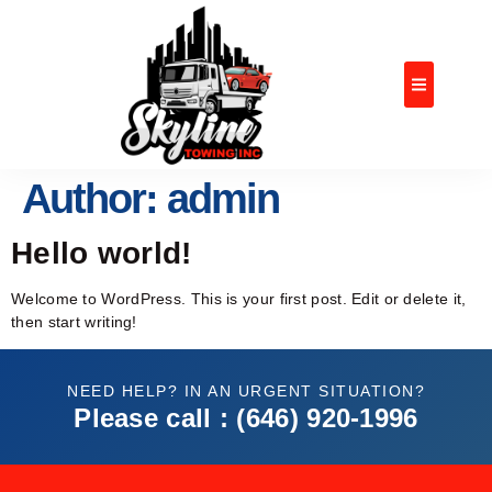
OUR SERVIC
CONTACT US
Author:
admin
Hello world!
Welcome to WordPress. This is your first post. Edit or delete it,
then start writing!
NEED HELP? IN AN URGENT SITUATION?
Please call : (646) 920-1996