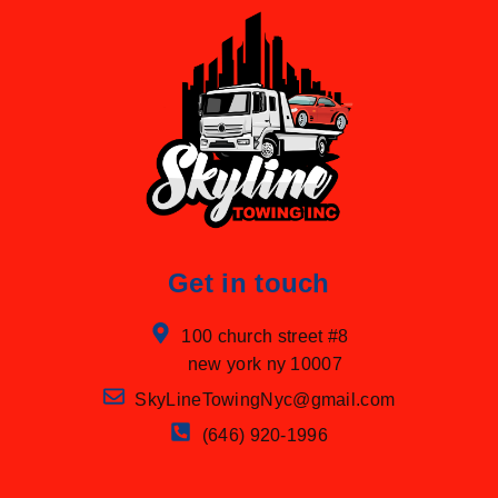
Get in touch
100 church street #8
new york ny 10007
SkyLineTowingNyc@gmail.com
(646) 920-1996